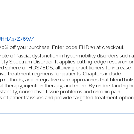
BJHH/47Z76W/
y 20% off your purchase. Enter code FHD20 at checkout.
le of fascial dysfunction in hypermobility disorders such 
ty Spectrum Disorder. It applies cutting-edge research o
d sphere of HDS/EDS, allowing practitioners to increase
tive treatment regimens for patients. Chapters include
 methods, and integrative care approaches that blend holis
 therapy, injection therapy, and more. By understanding 
nstability, connective tissue problems and chronic pain,
s of patients' issues and provide targeted treatment option