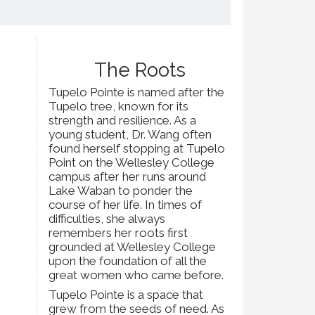
The Roots
Tupelo Pointe is named after the
Tupelo tree, known for its
strength and resilience. As a
young student, Dr. Wang often
found herself stopping at Tupelo
Point on the Wellesley College
campus after her runs around
Lake Waban to ponder the
course of her life. In times of
difficulties, she always
remembers her roots first
grounded at Wellesley College
upon the foundation of all the
great women who came before.
Tupelo Pointe is a space that
grew from the seeds of need. As