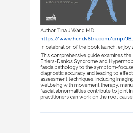
Author Tina J Wang MD
https://www.hcndv8trk.com/cmp/J
In celebration of the book launch, enjo
This comprehensive guide examines the ro
Ehlers-Danlos Syndrome and Hypermobili
fascia pathology to the symptom-focuse
diagnostic accuracy and leading to effec
assessment techniques, including imaging
wellbeing with movement therapy, manual
fascial abnormalities contribute to joint i
practitioners can work on the root cause