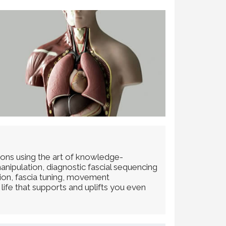
ions using the art of knowledge-
anipulation, diagnostic fascial sequencing
tion, fascia tuning, movement
life that supports and uplifts you even