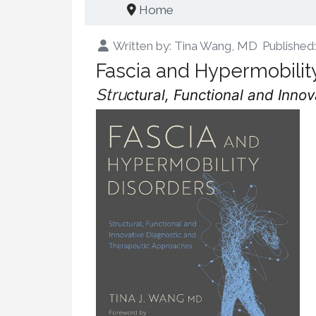
Home
Written by:
Tina Wang, MD
Publishe
Fascia and Hypermobilit
Stru
ctural, Functional and Inn