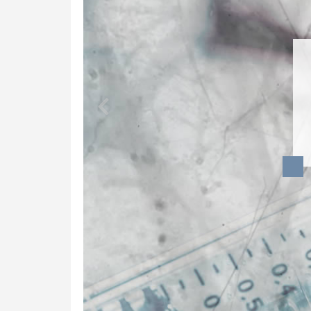
Dynamic Musculoskeletal Ultrasound
Imaging
Fascial Manipulation
Biodynamics of Osteopathy
ViniYoga and Meditation