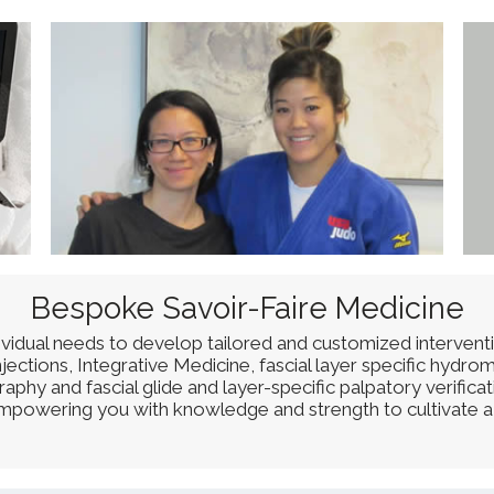
Bespoke Savoir-Faire Medicine
dividual needs to develop tailored and customized intervent
ctions, Integrative Medicine, fascial layer specific hydrom
phy and fascial glide and layer-specific palpatory verifica
 empowering you with knowledge and strength to cultivate a 