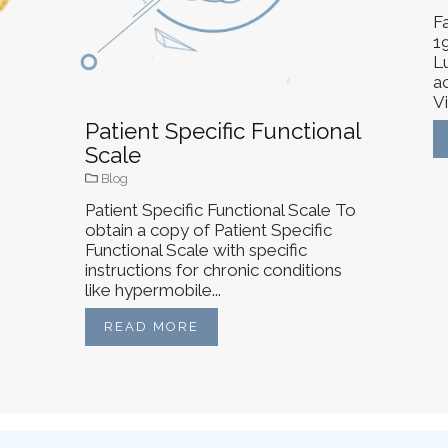
Fa
1
L
ac
Vi
Patient Specific Functional
Scale
Blog
Patient Specific Functional Scale To
obtain a copy of Patient Specific
Functional Scale with specific
instructions for chronic conditions
like hypermobile...
READ MORE