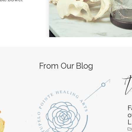
From Our Blog
F
o
L