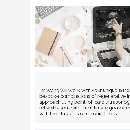
Dr. Wang will work with your unique & in
bespoke combinations of regenerative inje
approach using point-of-care ultrasonogra
rehabilitation- with the ultimate goal of
with the struggles of chronic illness.​