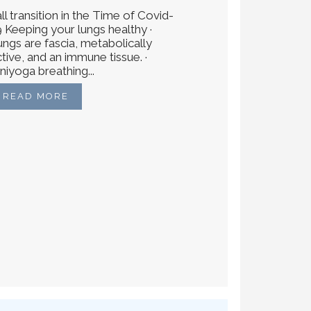
ll transition in the Time of Covid-
9 Keeping your lungs healthy ·
ungs are fascia, metabolically
tive, and an immune tissue. ·
niyoga breathing...
READ MORE