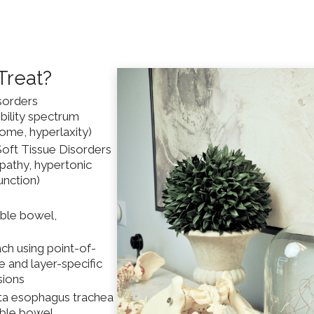
Treat?
sorders
bility spectrum
ome, hyperlaxity)
 Soft Tissue Disorders
opathy, hypertonic
unction)
able bowel,
ch using point-of-
e and layer-specific
sions
orta esophagus trachea
table bowel