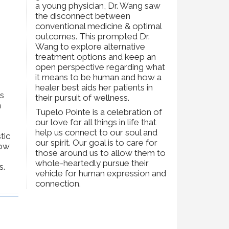
a young physician, Dr. Wang saw
the disconnect between
conventional medicine & optimal
outcomes. This prompted Dr.
Wang to explore alternative
treatment options and keep an
open perspective regarding what
it means to be human and how a
healer best aids her patients in
as
their pursuit of wellness.
n
Tupelo Pointe is a celebration of
our love for all things in life that
help us connect to our soul and
tic
our spirit. Our goal is to care for
how
those around us to allow them to
whole-heartedly pursue their
s.
vehicle for human expression and
connection.