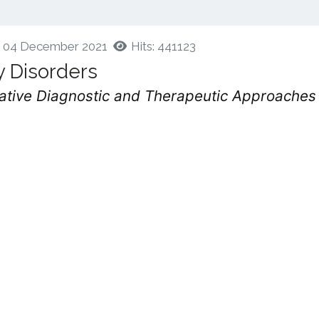
d: 04 December 2021
Hits: 441123
y Disorders
ovative Diagnostic and Therapeutic Approaches