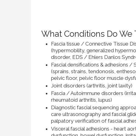
What Conditions Do We 
Fascia tissue / Connective Tissue Di
(hypermobility, generalized hypermo
disorder, EDS / Ehlers Danlos Syndr
Fascial densifications & adhesions /
(sprains, strains, tendonosis, enthes
pelvic floor, pelvic floor muscle dysf
Joint disorders (arthritis, joint laxity)
Fascia / Autoimmune disorders (irrit
rheumatoid arthritis, lupus)
Diagnostic fascial sequencing approa
care ultrasonography and fascial glid
palpatory verification of fascial adhe
Visceral fascial adhesions - heart a
dysfunction, bowel dysfunction, irri