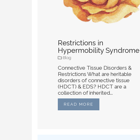
Restrictions in
Hypermobility Syndrome
Blog
Connective Tissue Disorders &
Restrictions What are heritable
disorders of connective tissue
(HDCT) & EDS? HDCT are a
collection of inherited...
READ MORE