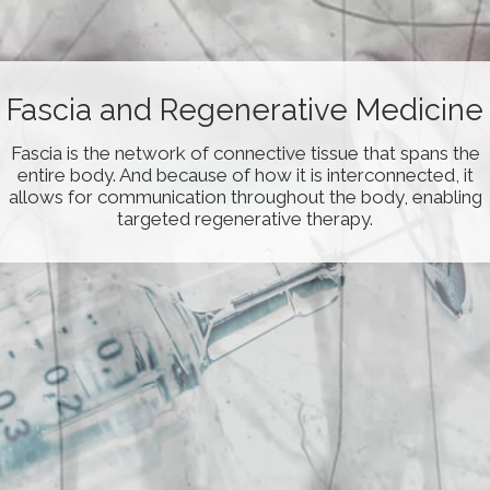
Fascial-Layer Specific
Fascia and Regenerative Medicine
Hydromanipulation
Fascia is the network of connective tissue that spans the
Fascial-Layer Specific Hydromanipulation (FLuSH) is a
entire body. And because of how it is interconnected, it
novel technique developed by Dr. Wang using the saline
allows for communication throughout the body, enabling
jet to remove fascial adhesions/densificiation from
targeted regenerative therapy.
specific fascial layers.