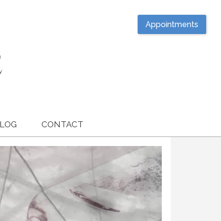
Appointments
LOG
CONTACT