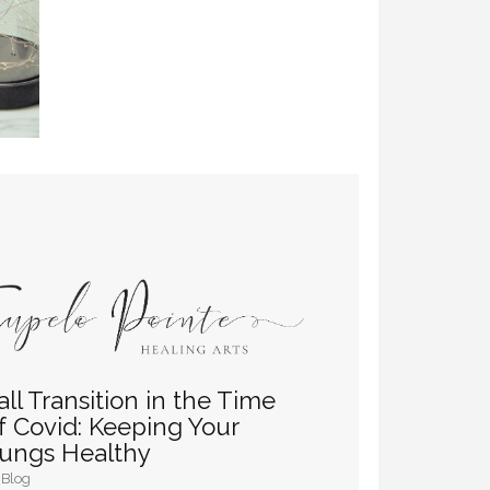
all Transition in the Time
f Covid: Keeping Your
ungs Healthy
Blog