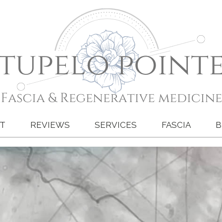
T
REVIEWS
SERVICES
FASCIA
B