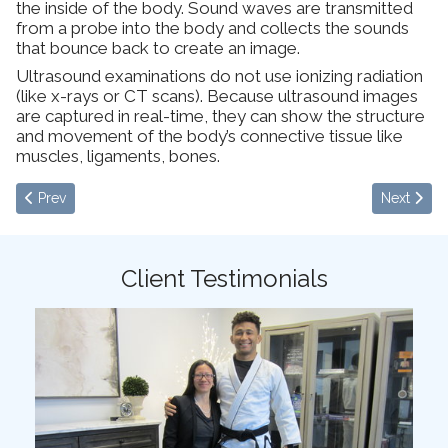
the inside of the body. Sound waves are transmitted
from a probe into the body and collects the sounds
that bounce back to create an image.
Ultrasound examinations do not use ionizing radiation
(like x-rays or CT scans). Because ultrasound images
are captured in real-time, they can show the structure
and movement of the body’s connective tissue like
muscles, ligaments, bones.
Previous article: Functional Integrative Medicine
Next articl
Prev
Next
Client Testimonials