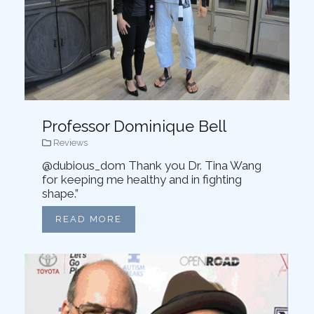
Professor Dominique Bell
Reviews
@dubious_dom Thank you Dr. Tina Wang
for keeping me healthy and in fighting
shape.”
READ MORE