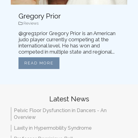
Gregory Prior
Reviews
@greg1prior Gregory Prior is an American
judo player currently competing at the
international level. He has won and
competed in multiple state and regional...
READ MORE
Latest News
Pelvic Floor Dysfunction in Dancers - An
Overview
Laxity in Hypermobility Syndrome