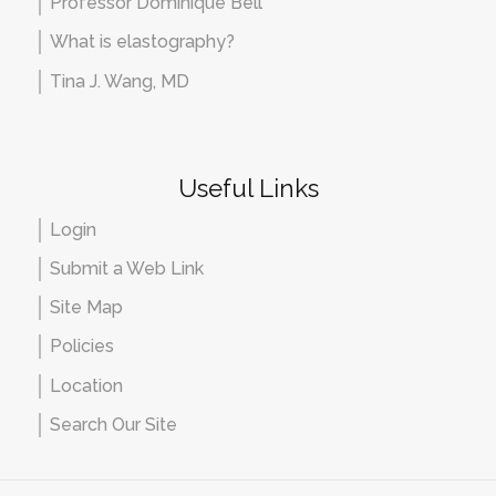
Professor Dominique Bell
What is elastography?
Tina J. Wang, MD
Useful Links
Login
Submit a Web Link
Site Map
Policies
Location
Search Our Site