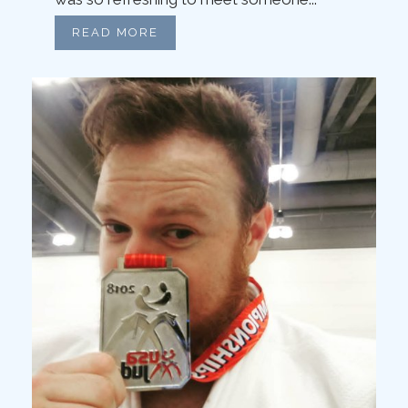
READ MORE