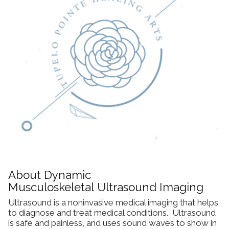
Dynamic Musculoskeletal Ultrasound
Imaging
Fascial Manipulation
Biodynamics of Osteopathy
ViniYoga and Meditation
About Dynamic
Musculoskeletal Ultrasound Imaging
Ultrasound is a noninvasive medical imaging that helps
to diagnose and treat medical conditions. Ultrasound
is safe and painless, and uses sound waves to show in