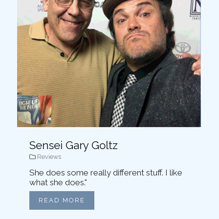
Sensei Gary Goltz
Reviews
She does some really different stuff. I like
what she does."
READ MORE