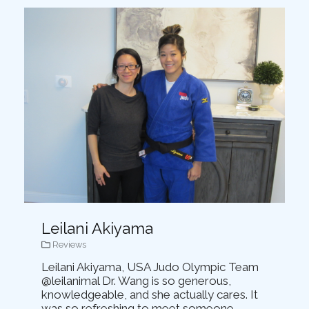
Leilani Akiyama
Reviews
Leilani Akiyama, USA Judo Olympic Team
@leilanimal Dr. Wang is so generous,
knowledgeable, and she actually cares. It
was so refreshing to meet someone...