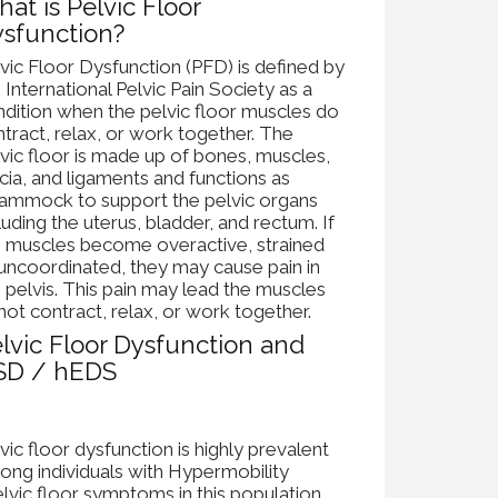
at is Pelvic Floor
sfunction?
vic Floor Dysfunction (PFD) is defined by
 International Pelvic Pain Society as a
dition when the pelvic floor muscles do
tract, relax, or work together. The
vic floor is made up of bones, muscles,
cia, and ligaments and functions as
hammock to support the pelvic organs
luding the uterus, bladder, and rectum. If
e muscles become overactive, strained
uncoordinated, they may cause pain in
 pelvis. This pain may lead the muscles
not contract, relax, or work together.
lvic Floor Dysfunction and
SD / hEDS
vic floor dysfunction is highly prevalent
ng individuals with Hypermobility
vic floor symptoms in this population