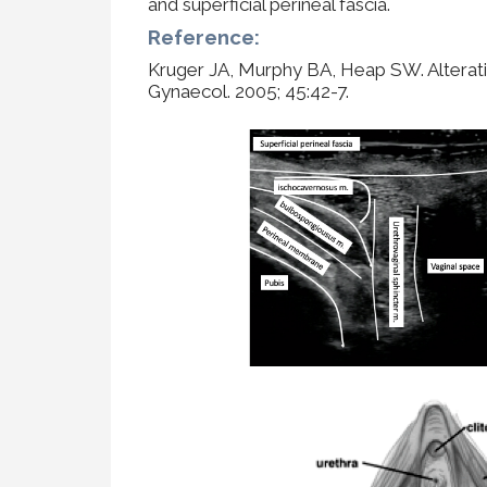
and superficial perineal fascia.
Reference:
Kruger JA, Murphy BA, Heap SW. Alterations
Gynaecol. 2005; 45:42-7.