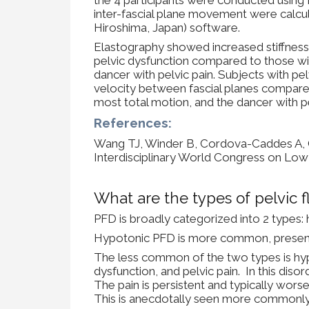
inter-fascial plane movement were calcula
Hiroshima, Japan) software.
Elastography showed increased stiffness i
pelvic dysfunction compared to those with
dancer with pelvic pain. Subjects with pel
velocity between fascial planes compare
most total motion, and the dancer with p
References:
Wang TJ, Winder B, Cordova-Caddes A, Gam
Interdisciplinary World Congress on Low 
What are the types of pelvic f
PFD is broadly categorized into 2 types
Hypotonic PFD is more common, presentin
The less common of the two types is hyp
dysfunction, and pelvic pain. In this diso
The pain is persistent and typically worse
This is anecdotally seen more commonly 