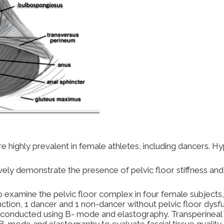
re highly prevalent in female athletes, including dancers. Hy
vely demonstrate the presence of pelvic floor stiffness an
examine the pelvic floor complex in four female subjects,
nction, 1 dancer and 1 non-dancer without pelvic floor dysf
re conducted using B- mode and elastography. Transperineal 
-mode and elastography to evaluate fascial tissue quality an