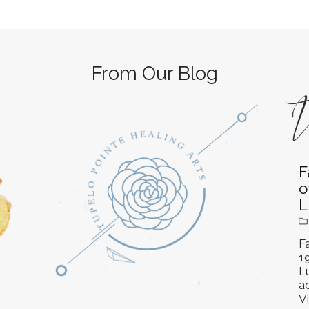
From Our Blog
F
o
L
Fa
1
L
ac
Vi