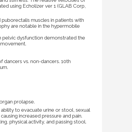
uated using Echolizer ver 1 (GLAB Corp,
 puborectalis muscles in patients with
rophy are notable in the hypermobile
h pelvic dysfunction demonstrated the
ne movement.
of dancers vs. non-dancers. 10th
ium.
c organ prolapse.
lity to evacuate urine or stool, sexual
e causing increased pressure and pain.
ng, physical activity, and passing stool.