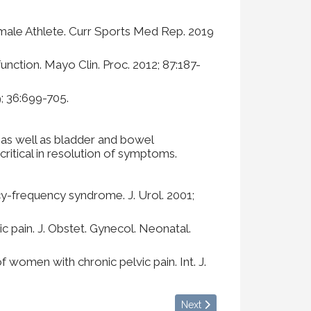
Female Athlete. Curr Sports Med Rep. 2019
nction. Mayo Clin. Proc. 2012; 87:187-
9; 36:699-705.
 as well as bladder and bowel
ritical in resolution of symptoms.
ncy-frequency syndrome. J. Urol. 2001;
c pain. J. Obstet. Gynecol. Neonatal.
women with chronic pelvic pain. Int. J.
Next article: What is Fascia?
Next