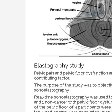
Elastography study
Pelvic pain and pelvic floor dysfunction a
contributing factor.
The purpose of the study was to objecti
sonoelastography.
Real-time sonoelastography was used to 
and 1 non-dancer with pelvic floor dysfu
of the pelvic floor of 4 participants we
the 4 participants were conducted using B