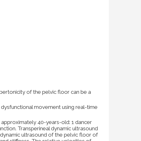
pertonicity of the pelvic floor can be a
d dysfunctional movement using real-time
 approximately 40-years-old: 1 dancer
unction. Transperineal dynamic ultrasound
dynamic ultrasound of the pelvic floor of
d stiffness. The relative velocities of