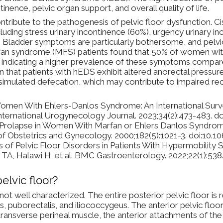
tinence, pelvic organ support, and overall quality of life.
ntribute to the pathogenesis of pelvic floor dysfunction.
uding stress urinary incontinence (60%), urgency urinary in
1] Bladder symptoms are particularly bothersome, and pelvi
n syndrome (MFS) patients found that 50% of women with
 indicating a higher prevalence of these symptoms compar
at patients with hEDS exhibit altered anorectal pressure pr
 simulated defecation, which may contribute to impaired rec
Women With Ehlers-Danlos Syndrome: An International Surv
International Urogynecology Journal. 2023;34(2):473-483. 
n Prolapse in Women With Marfan or Ehlers Danlos Syndrom
 of Obstetrics and Gynecology. 2000;182(5):1021-3. doi:10
s of Pelvic Floor Disorders in Patients With Hypermobilit
A, Halawi H, et al. BMC Gastroenterology. 2022;22(1):538
elvic floor?
 not well characterized. The entire posterior pelvic floor is 
s, puborectalis, and iliococcygeus. The anterior pelvic floo
transverse perineal muscle, the anterior attachments of 