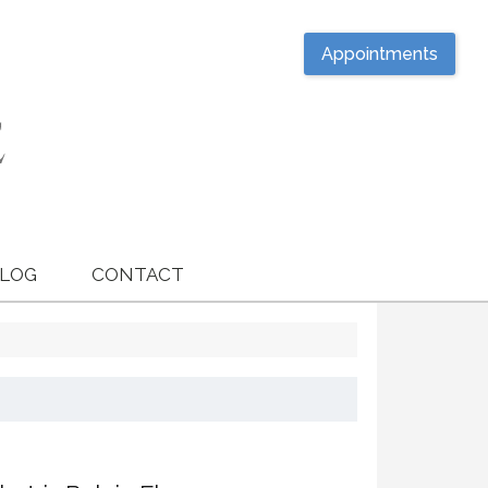
Appointments
LOG
CONTACT