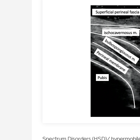
Dynamic Musculoskeletal Ultrasound
Imaging
Fascial Manipulation
Biodynamics of Osteopathy
ViniYoga and Meditation
Spectrum Disorders (HSD)/ hypermobile 