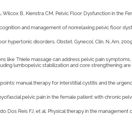
A, Wilcox B, Kienstra CM. Pelvic Floor Dysfunction in the 
ognition and management of nonrelaxing pelvic floor dysfu
or hypertonic disorders. Obstet. Gynecol. Clin. N. Am. 200
sions like Thiele massage can address pelvic pain symptoms,
uding lumbopelvic stabilization and core strengthening are c
points: manual therapy for interstitial cystitis and the urge
ascial pelvic pain in the female patient with chronic pelvi
os Reis FJ, et al. Physical therapy in the management of 
anipulation