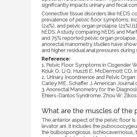
significantly impacts urinary and fecal con
Connective tissue disorders like hEDS co
prevalence of pelvic floor symptoms, incl
(24%), and pelvic organ prolapse (21%).[
hEDS. A study comparing hEDS and Marfa
and 75% reported pelvic organ prolapse,
anorectal manometry studies have shown th
and higher residual anal pressures during
Reference:
1. Pelvic Floor Symptoms in Cisgender 
Kciuk O, Li Q, Huszti E, McDermott CD. 
2. Urinary Incontinence and Pelvic Orga
Carley ME, Schaffer J. American Journal
3. Anorectal Manometry for the Diagnosi
Ehlers-Danlos Syndrome. Zhou W, Zikos T
What are the muscles of the p
The anterior aspect of the pelvic floor is
levator ani, it includes the pubococcygeu
the bulbospongiosus, ischiocavernosus, 