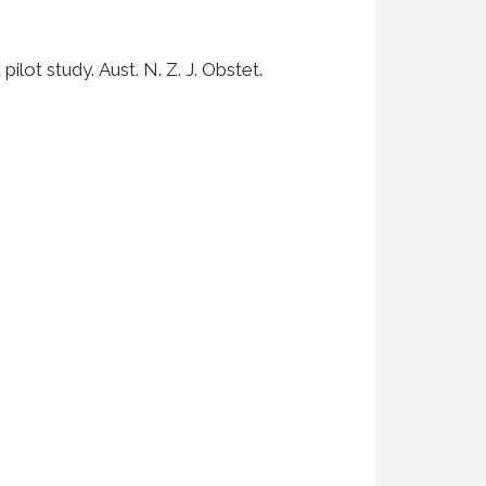
ilot study. Aust. N. Z. J. Obstet.