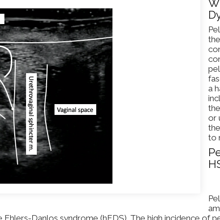
Wh
Dy
Pel
the
con
con
pel
fas
a 
inc
th
or 
the
to 
Pe
H
Pel
amo
Ehlers-Danlos syndrome (hEDS). The high incidence of pel