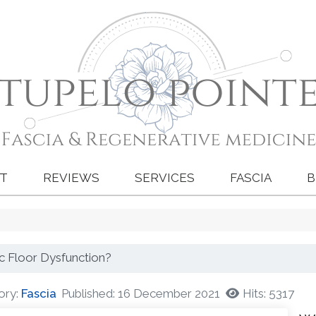
T
REVIEWS
SERVICES
FASCIA
B
ic Floor Dysfunction?
ory:
Fascia
Published: 16 December 2021
Hits: 5317