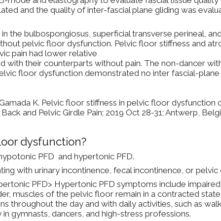
ted and the quality of inter-fascial plane gliding was eval
n the bulbospongiosus, superficial transverse perineal, and
out pelvic floor dysfunction. Pelvic floor stiffness and at
vic pain had lower relative
d with their counterparts without pain. The non-dancer wit
elvic floor dysfunction demonstrated no inter fascial-pla
ada K. Pelvic floor stiffness in pelvic floor dysfunction 
Back and Pelvic Girdle Pain; 2019 Oct 28-31; Antwerp, Belg
loor dysfunction?
: hypotonic PFD and hypertonic PFD.
g with urinary incontinence, fecal incontinence, or pelvi
ertonic PFD> Hypertonic PFD symptoms include impaired abi
rder, muscles of the pelvic floor remain in a contracted stat
ns throughout the day and with daily activities, such as walki
in gymnasts, dancers, and high-stress professions.