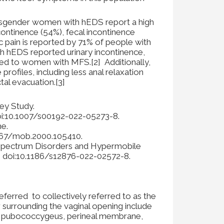
 Cisgender women with hEDS report a high
continence (54%), fecal incontinence
c pain is reported by 71% of people with
 hEDS reported urinary incontinence,
ed to women with MFS.[2] Additionally,
ofiles, including less anal relaxation
tal evacuation.[3]
ey Study.
doi:10.1007/s00192-022-05273-8.
e.
.1067/mob.2000.105410.
y Spectrum Disorders and Hypermobile
. doi:10.1186/s12876-022-02572-8.
referred to collectively referred to as the
r surrounding the vaginal opening include
the pubococcygeus, perineal membrane,