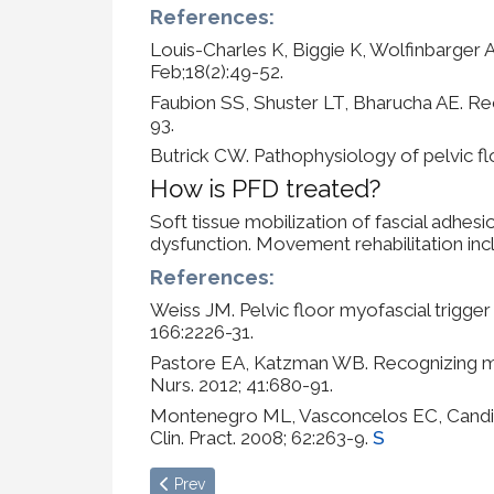
References:
Louis-Charles K, Biggie K, Wolfinbarger 
Feb;18(2):49-52.
Faubion SS, Shuster LT, Bharucha AE. Rec
93.
Butrick CW. Pathophysiology of pelvic flo
How is PFD treated?
Soft tissue mobilization of fascial adhe
dysfunction. Movement rehabilitation incl
References:
Weiss JM. Pelvic floor myofascial trigger 
166:2226-31.
Pastore EA, Katzman WB. Recognizing myof
Nurs. 2012; 41:680-91.
Montenegro ML, Vasconcelos EC, Candido D
Clin. Pract. 2008; 62:263-9.
S
Previous article: Fascial Layer Specific Hydrom
Prev