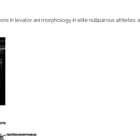
 in levator ani morphology in elite nulliparous athletes: a p