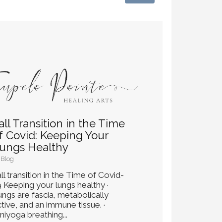
all Transition in the Time
f Covid: Keeping Your
ungs Healthy
Blog
ll transition in the Time of Covid-
9 Keeping your lungs healthy ·
ungs are fascia, metabolically
tive, and an immune tissue. ·
niyoga breathing...