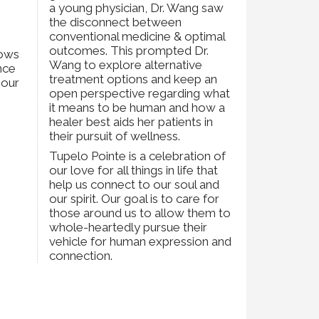
a young physician, Dr. Wang saw
the disconnect between
conventional medicine & optimal
h
outcomes. This prompted Dr.
lows
Wang to explore alternative
nce
treatment options and keep an
 our
open perspective regarding what
it means to be human and how a
healer best aids her patients in
their pursuit of wellness.
Tupelo Pointe is a celebration of
our love for all things in life that
help us connect to our soul and
our spirit. Our goal is to care for
those around us to allow them to
whole-heartedly pursue their
vehicle for human expression and
connection.