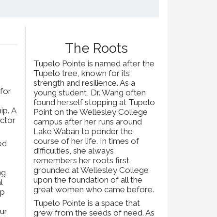
The Roots
Tupelo Pointe is named after the
Tupelo tree, known for its
strength and resilience. As a
 for
young student, Dr. Wang often
found herself stopping at Tupelo
ip. A
Point on the Wellesley College
octor
campus after her runs around
Lake Waban to ponder the
course of her life. In times of
ed
difficulties, she always
e
remembers her roots first
grounded at Wellesley College
ng
upon the foundation of all the
l
great women who came before.
up
Tupelo Pointe is a space that
ur
grew from the seeds of need. As