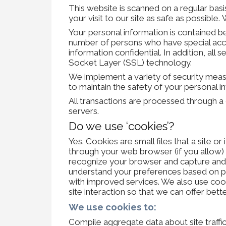
This website is scanned on a regular basi
your visit to our site as safe as possibl
Your personal information is contained b
number of persons who have special acce
information confidential. In addition, all
Socket Layer (SSL) technology.
We implement a variety of security measu
to maintain the safety of your personal i
All transactions are processed through 
servers.
Do we use ‘cookies’?
Yes. Cookies are small files that a site or
through your web browser (if you allow) t
recognize your browser and capture and 
understand your preferences based on pre
with improved services. We also use cook
site interaction so that we can offer bette
We use cookies to:
Compile aggregate data about site traffic 