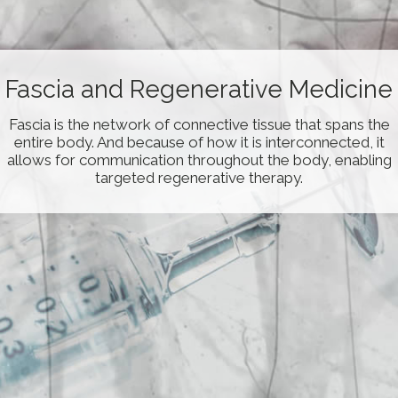
Fascial-Layer Specific
Fascia and Regenerative Medicine
Hydromanipulation
Fascia is the network of connective tissue that spans the
entire body. And because of how it is interconnected, it
Fascial-Layer Specific Hydromanipulation (FLuSH) is a
novel technique developed by Dr. Wang using the saline
allows for communication throughout the body, enabling
jet to remove fascial adhesions/densificiation from
targeted regenerative therapy.
specific fascial layers.