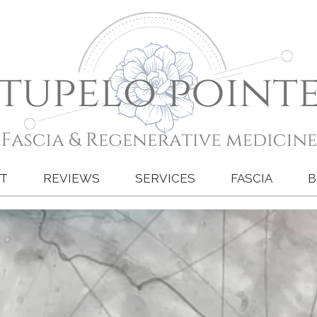
T
REVIEWS
SERVICES
FASCIA
B