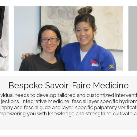
Bespoke Savoir-Faire Medicine
dividual needs to develop tailored and customized intervent
ctions, Integrative Medicine, fascial layer specific hydrom
phy and fascial glide and layer-specific palpatory verifica
 empowering you with knowledge and strength to cultivate a 