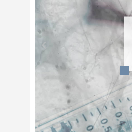
Dynamic Musculoskeletal Ultrasound
Imaging
Fascial Manipulation
Biodynamics of Osteopathy
ViniYoga and Meditation