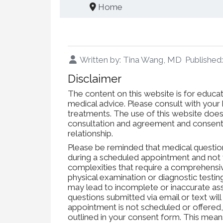
Home
Written by:
Tina Wang, MD
Publishe
Disclaimer
The content on this website is for educat
medical advice. Please consult with your h
treatments. The use of this website does 
consultation and agreement and consent 
relationship.
Please be reminded that medical questio
during a scheduled appointment and not 
complexities that require a comprehensi
physical examination or diagnostic testi
may lead to incomplete or inaccurate a
questions submitted via email or text will
appointment is not scheduled or offered
outlined in your consent form. This means