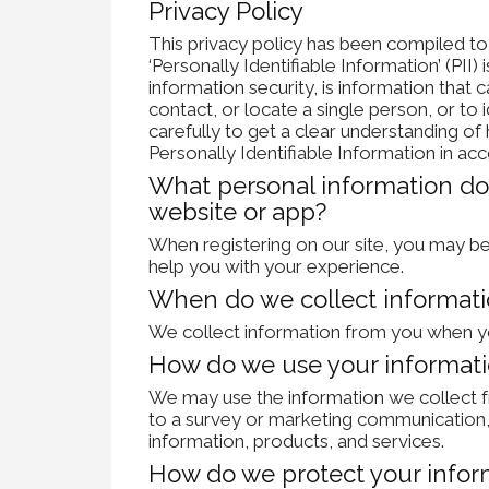
Privacy Policy
This privacy policy has been compiled t
‘Personally Identifiable Information’ (PII) 
information security, is information that 
contact, or locate a single person, or to i
carefully to get a clear understanding o
Personally Identifiable Information in ac
What personal information do 
website or app?
When registering on our site, you may be
help you with your experience.
When do we collect informat
We collect information from you when you
How do we use your informat
We may use the information we collect f
to a survey or marketing communication, 
information, products, and services.
How do we protect your infor