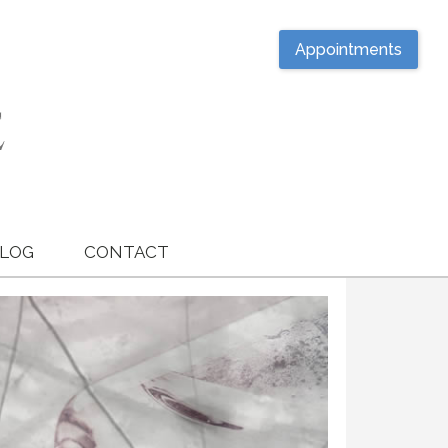
Appointments
LOG
CONTACT