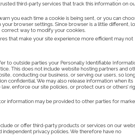
rusted third-party services that track this information on o
rn you each time a cookie is being sent, or you can choo
h your browser settings. Since browser is a little different, l
e correct way to modify your cookies.
tures that make your site experience more efficient may not
fer to outside parties your Personally Identifiable Informat
ice. This does not include website hosting partners and ot
bsite, conducting our business, or serving our users, so lon
tion confidential. We may also release information when its
law, enforce our site policies, or protect ours or others’ rig
itor information may be provided to other parties for marke
nclude or offer third-party products or services on our webs
d independent privacy policies. We therefore have no