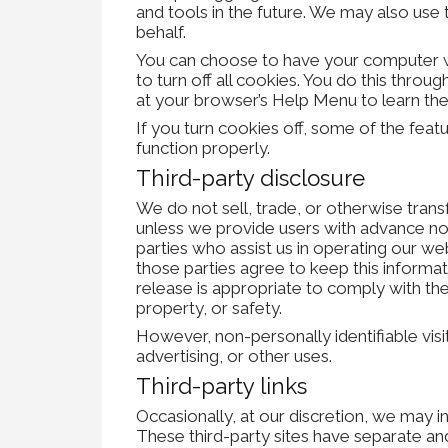
and tools in the future. We may also use t
behalf.
You can choose to have your computer wa
to turn off all cookies. You do this throug
at your browser’s Help Menu to learn th
If you turn cookies off, some of the fea
function properly.
Third-party disclosure
We do not sell, trade, or otherwise trans
unless we provide users with advance not
parties who assist us in operating our we
those parties agree to keep this informa
release is appropriate to comply with the 
property, or safety.
However, non-personally identifiable vis
advertising, or other uses.
Third-party links
Occasionally, at our discretion, we may i
These third-party sites have separate an