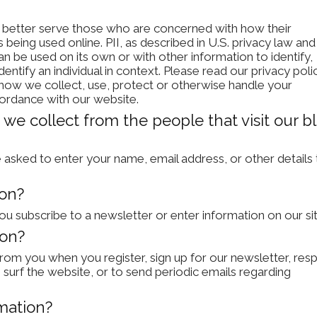
o better serve those who are concerned with how their
is being used online. PII, as described in U.S. privacy law and
can be used on its own or with other information to identify,
dentify an individual in context. Please read our privacy poli
f how we collect, use, protect or otherwise handle your
cordance with our website.
we collect from the people that visit our bl
 asked to enter your name, email address, or other details 
ion?
 subscribe to a newsletter or enter information on our sit
ion?
rom you when you register, sign up for our newsletter, res
surf the website, or to send periodic emails regarding
mation?