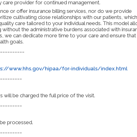
ary care provider for continued management.
ce or offer insurance billing services, nor do we provide
ritize cultivating close relationships with our patients, whic
uality care tailored to your individual needs. This model al
g without the administrative burdens associated with insura
es, we can dedicate more time to your care and ensure that
alth goals.
__________
s://www.hhs.gov/hipaa/for-individuals/index.html
_________
ill be charged the full price of the visit.
_________
l be processed.
_________