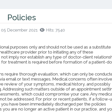
Policies
d: 05 December 2021
Hits: 7540
ional purposes only and should not be used as a substitute
ealthcare provider prior to initiating any of these
not imply nor establish any type of doctor-client relationsh
for treatment is required before formation of a patient-d
ns require thorough evaluation, which can only be conduct
via email or text messages. Medical concerns often involv
ve review of your symptoms, medical history, and possibly
ng. Addressing such matters outside of an appointment setti
ssessments, which could compromise your care. Any medica
 not be addressed. For prior or recent patients, if a follow-
, you have been immediately discharged per the policies
 you are no longer an active patient in our practice, and yo