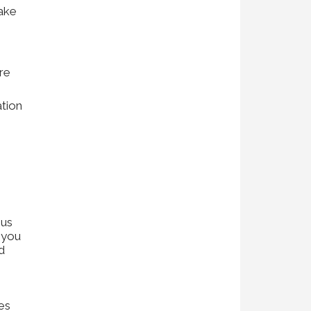
make
ure
ation
 us
 you
d
ces