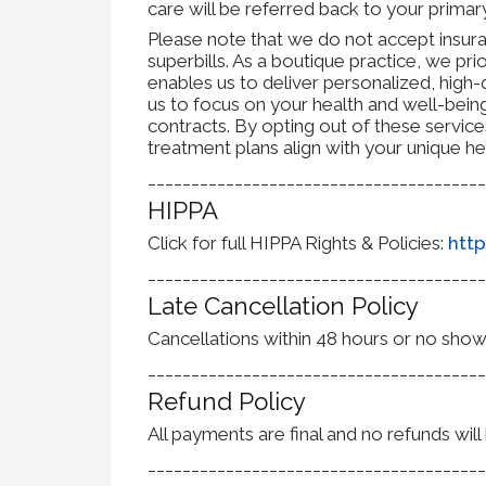
care will be referred back to your prim
Please note that we do not accept insuran
superbills. As a boutique practice, we prio
enables us to deliver personalized, high-q
us to focus on your health and well-bein
contracts. By opting out of these servic
treatment plans align with your unique he
_______________________________________
HIPPA
Click for full HIPPA Rights & Policies:
http
_______________________________________
Late Cancellation Policy
Cancellations within 48 hours or no shows w
_______________________________________
Refund Policy
All payments are final and no refunds wil
_______________________________________