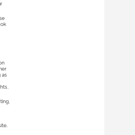
ur
se
ook
ion
her
g as
hts,
ting,
ite.