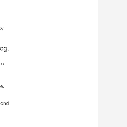
cy
og,
to
e.
pond