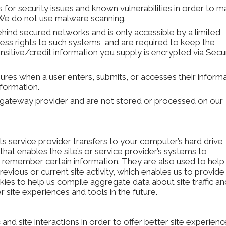
s for security issues and known vulnerabilities in order to 
e. We do not use malware scanning.
ehind secured networks and is only accessible by a limited
ss rights to such systems, and are required to keep the
 sensitive/credit information you supply is encrypted via Sec
res when a user enters, submits, or accesses their inform
nformation.
a gateway provider and are not stored or processed on our
 its service provider transfers to your computer’s hard drive
hat enables the site’s or service provider’s systems to
remember certain information. They are also used to help
vious or current site activity, which enables us to provide
ies to help us compile aggregate data about site traffic an
r site experiences and tools in the future.
and site interactions in order to offer better site experien