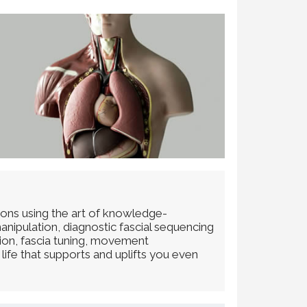
ions using the art of knowledge-
anipulation, diagnostic fascial sequencing
tion, fascia tuning, movement
life that supports and uplifts you even