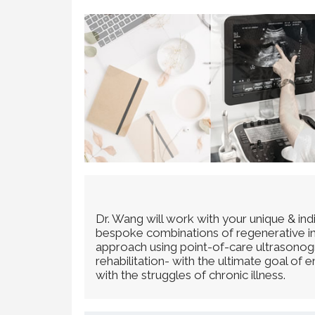
Dr. Wang will work with your unique & in
bespoke combinations of regenerative inje
approach using point-of-care ultrasonogra
rehabilitation- with the ultimate goal of
with the struggles of chronic illness.​