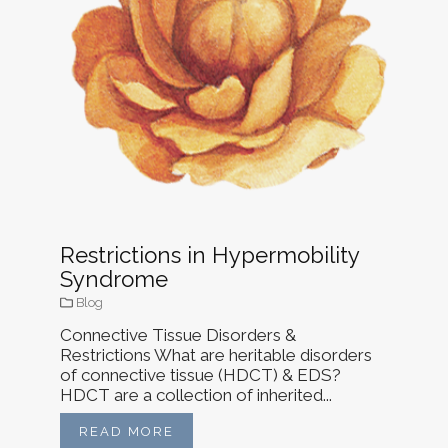
Restrictions in Hypermobility
Syndrome
Blog
Connective Tissue Disorders &
Restrictions What are heritable disorders
of connective tissue (HDCT) & EDS?
HDCT are a collection of inherited...
READ MORE