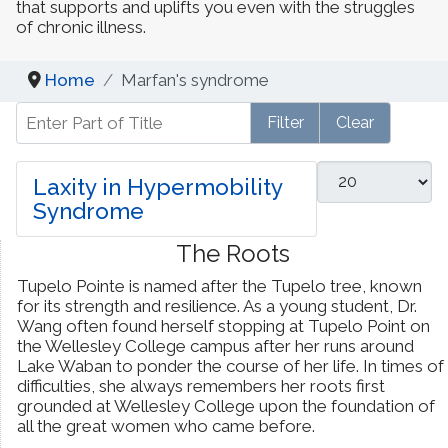
that supports and uplifts you even with the struggles
of chronic illness.​
Dynamic Musculoskeletal Ultrasound
Imaging
Home
Marfan's syndrome
Enter Part of Title
Fascial Manipulation
Filter
Clear
Biodynamics of Osteopathy
Display #
Laxity in Hypermobility
Syndrome
ViniYoga and Meditation
The Roots
Tupelo Pointe is named after the Tupelo tree, known
for its strength and resilience. As a young student, Dr.
Wang often found herself stopping at Tupelo Point on
the Wellesley College campus after her runs around
Lake Waban to ponder the course of her life. In times of
difficulties, she always remembers her roots first
grounded at Wellesley College upon the foundation of
all the great women who came before.