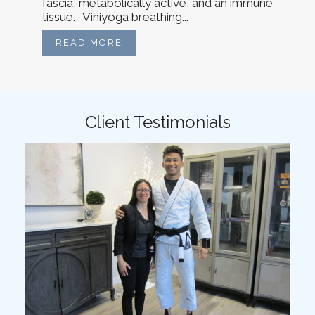
fascia, metabolically active, and an immune
tissue. · Viniyoga breathing...
READ MORE
Client Testimonials