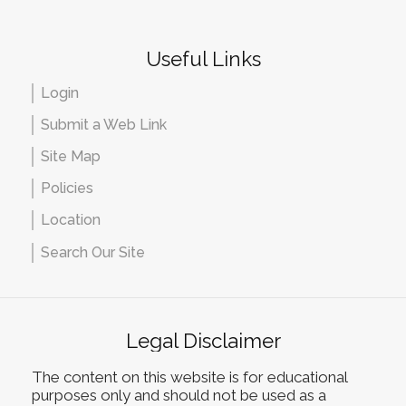
Useful Links
Login
Submit a Web Link
Site Map
Policies
Location
Search Our Site
Legal Disclaimer
The content on this website is for educational
purposes only and should not be used as a