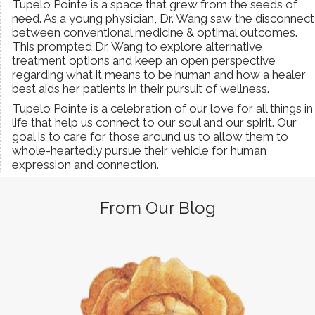
Tupelo Pointe is a space that grew from the seeds of
need. As a young physician, Dr. Wang saw the disconnect
between conventional medicine & optimal outcomes.
This prompted Dr. Wang to explore alternative
treatment options and keep an open perspective
regarding what it means to be human and how a healer
best aids her patients in their pursuit of wellness.
Tupelo Pointe is a celebration of our love for all things in
life that help us connect to our soul and our spirit. Our
goal is to care for those around us to allow them to
whole-heartedly pursue their vehicle for human
expression and connection.
From Our Blog