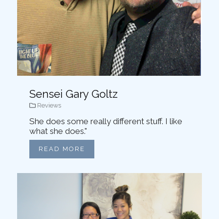
Sensei Gary Goltz
Reviews
She does some really different stuff. I like
what she does."
READ MORE