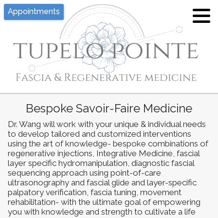
Appointments
Tina J. Wang, MD
Hypermobility/EDS
What is Pelvic Floor Dysfunction?
Location
Joint Hypermobility and Ehlers-Danlos
What is Fascia?
Syndrome - An Overview
Privacy, Policies, Disclaimers
Hypermobility and Fascia
Proloterapy
Bespoke Savoir-Faire Medicine
Appointment
Fascial Layer Specific
Dr. Wang will work with your unique & individual needs
Platelet Rich Plasma (PRP)
Hydromanipulation
to develop tailored and customized interventions
using the art of knowledge- bespoke combinations of
Fascia Layer Specific
Yoga for Hypermobility
regenerative injections, Integrative Medicine, fascial
Hydromanipulation (FLuSH)
layer specific hydromanipulation, diagnostic fascial
sequencing approach using point-of-care
Resources of Hypermobility Disorders
ultrasonography and fascial glide and layer-specific
Diagnostic Fascial Sequencing
/ Ehlers-Danlos Syndromes
palpatory verification, fascia tuning, movement
rehabilitation- with the ultimate goal of empowering
Functional Integrative Medicine
you with knowledge and strength to cultivate a life