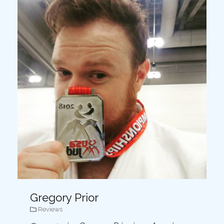
Gregory Prior
Reviews