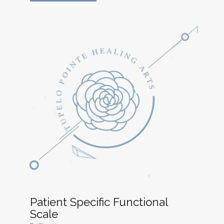
Patient Specific Functional
Scale