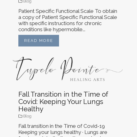
Blog
Patient Specific Functional Scale To obtain
a copy of Patient Specific Functional Scale
with specific instructions for chronic
conditions like hypermobile...
READ MORE
Fall Transition in the Time of
Covid: Keeping Your Lungs
Healthy
Blog
Fall transition in the Time of Covid-19
Keeping your lungs healthy · Lungs are