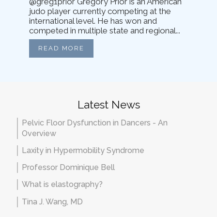
@greg1prior Gregory Prior is an American
judo player currently competing at the
international level. He has won and
competed in multiple state and regional...
READ MORE
Latest News
Pelvic Floor Dysfunction in Dancers - An
Overview
Laxity in Hypermobility Syndrome
Professor Dominique Bell
What is elastography?
Tina J. Wang, MD