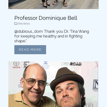
Professor Dominique Bell
Reviews
@dubious_dom Thank you Dr. Tina Wang
for keeping me healthy and in fighting
shape.”
READ MORE