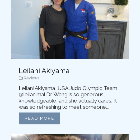
Leilani Akiyama
Reviews
Leilani Akiyama, USA Judo Olympic Team
@leilanimal Dr. Wang is so generous,
knowledgeable, and she actually cares. It
was so refreshing to meet someone...
READ MORE